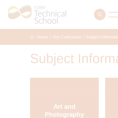
Home
Our Curriculum
Subject Informat
Subject Inform
Art and
Photography