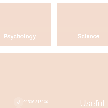
Psychology
Science
Useful 
01536 213100