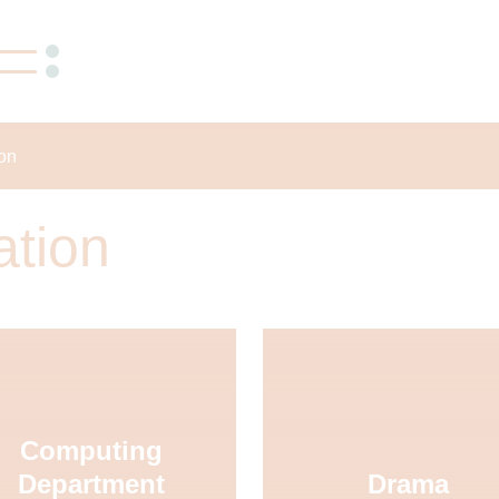
ion
ation
Computing
Department
Drama