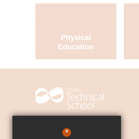
Physical
Education
Contact Us
*