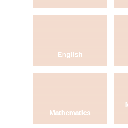
English
Mathematics