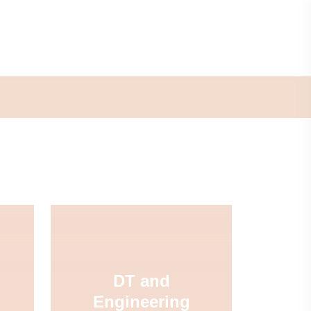
DT and
Engineering