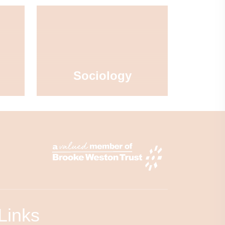
Sociology
Links