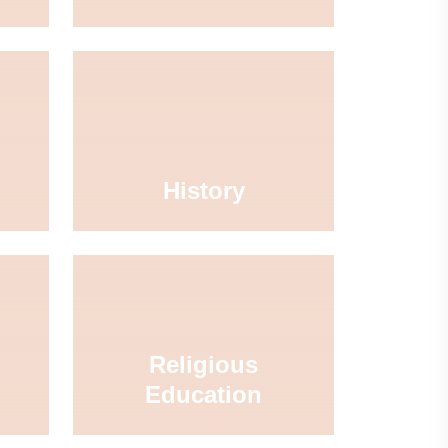
History
Religious
Education