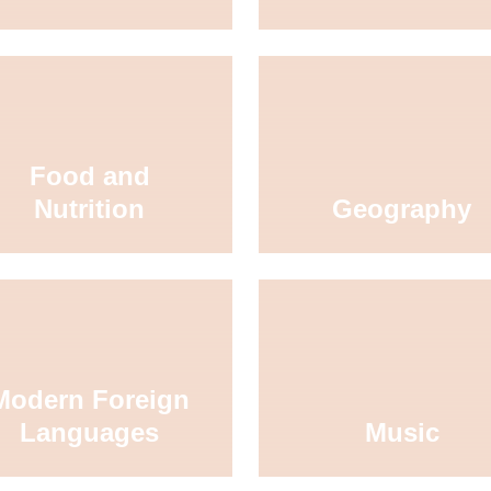
Food and
Nutrition
Geography
Modern Foreign
Languages
Music