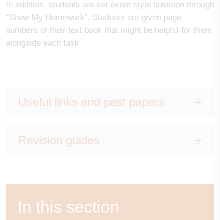
In addition, students are set exam style question through
“Show My Homework”. Students are given page
numbers of their text book that might be helpful for them
alongside each task
Useful links and past papers
Revision guides
In this section