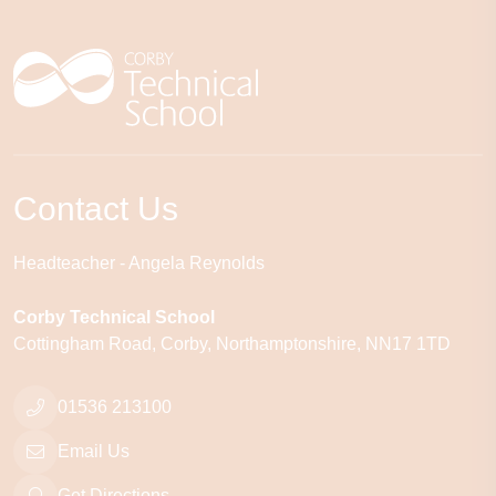
Contact Us
Headteacher
Angela Reynolds
Corby Technical School
Cottingham Road
Corby
Northamptonshire
NN17 1TD
01536 213100
Email Us
Get Directions