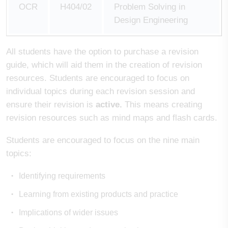
OCR
H404/02
Problem Solving in
Design Engineering
All students have the option to purchase a revision
guide, which will aid them in the creation of revision
resources. Students are encouraged to focus on
individual topics during each revision session and
ensure their revision is
active.
This means creating
revision resources such as mind maps and flash cards.
Students are encouraged to focus on the nine main
topics:
Identifying requirements
Learning from existing products and practice
Implications of wider issues