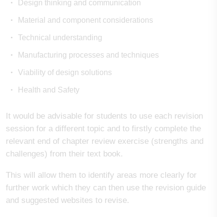
Design thinking and communication
Material and component considerations
Technical understanding
Manufacturing processes and techniques
Viability of design solutions
Health and Safety
It would be advisable for students to use each revision
session for a different topic and to firstly complete the
relevant end of chapter review exercise (strengths and
challenges) from their text book.
This will allow them to identify areas more clearly for
further work which they can then use the revision guide
and suggested websites to revise.