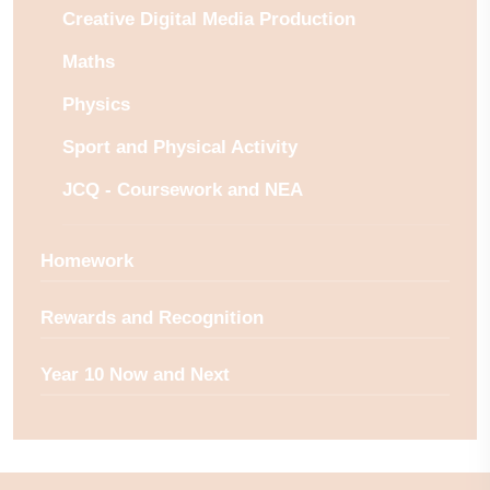
Creative Digital Media Production
Maths
Physics
Sport and Physical Activity
JCQ - Coursework and NEA
Homework
Rewards and Recognition
Year 10 Now and Next