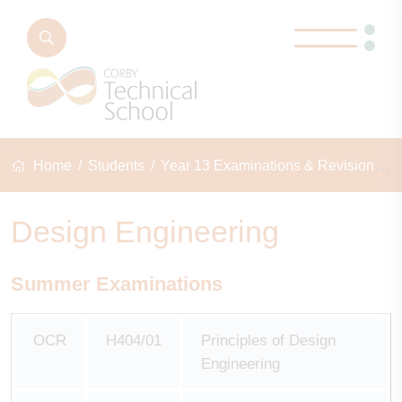
Home
Students
Year 13 Examinations & Revision
D
Design Engineering
Summer Examinations
OCR
H404/01
Principles of Design
Engineering