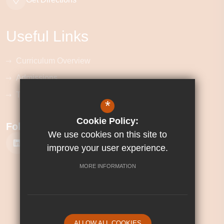
Useful Links
Curriculum Overview
Admissions
Term Dates
*
Cookie Policy:
Follow Us
We use cookies on this site to
improve your user experience.
MORE INFORMATION
©2026 Corby Technical School
Sitemap
Terms of Use
Privacy Policy
ALLOW ALL COOKIES