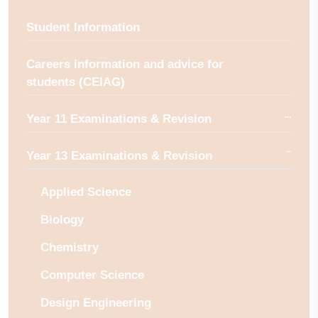
Student Information
Careers information and advice for
students (CEIAG)
Year 11 Examinations & Revision
Year 13 Examinations & Revision
Applied Science
Biology
Chemistry
Computer Science
Design Engineering